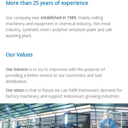
More than 25 years of experience
Our company was
established in 1989
, mainly selling
machinery and equipment in chemical industry, fish meal
industry, synthetic resin / polymer emulsion plant and salt
washing plant.
Our Values
Our mission
is to try to improvise with the purpose of
providing a better service to our customers and fast
distribution.
Our vision
is that in future we can fulfill Indonesia’s demand for
factory machinary and support Indonesia’s growing industries.