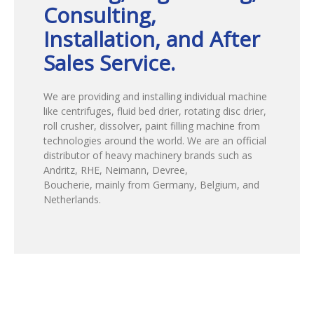
Consulting,
Installation, and After
Sales Service.
We are providing and installing individual machine
like centrifuges, fluid bed drier, rotating disc drier,
roll crusher, dissolver, paint filling machine from
technologies around the world. We are an official
distributor of heavy machinery brands such as
Andritz, RHE, Neimann, Devree,
Boucherie, mainly from Germany, Belgium, and
Netherlands.