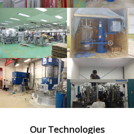
Commissioning
Commissioning
Our
Technologies