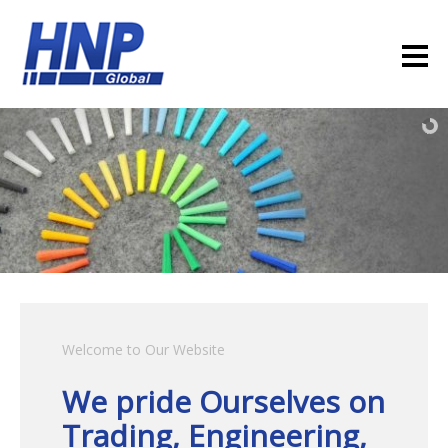
Welcome to Our Website
We pride Ourselves on
Trading, Engineering,