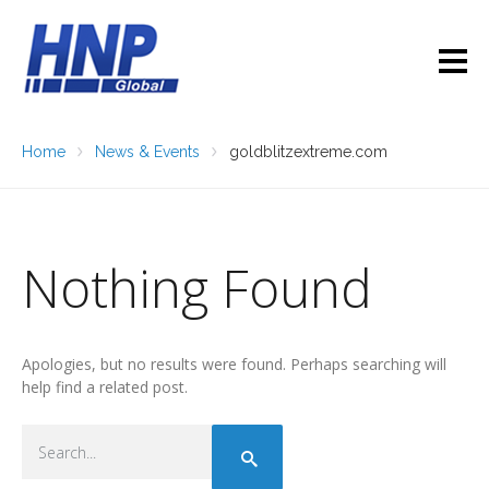
Home
News & Events
goldblitzextreme.com
Nothing Found
Apologies, but no results were found. Perhaps searching will
help find a related post.