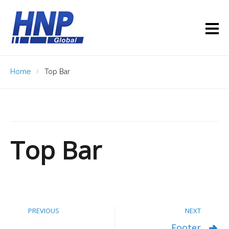
Home
Top Bar
Top Bar
PREVIOUS
NEXT
Footer