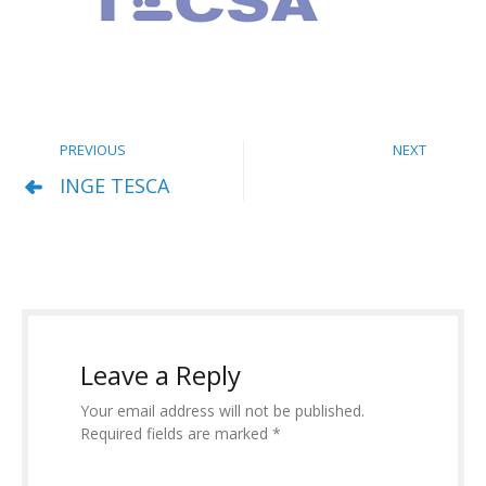
PREVIOUS
NEXT
INGE TESCA
Leave a Reply
Your email address will not be published.
Required fields are marked *