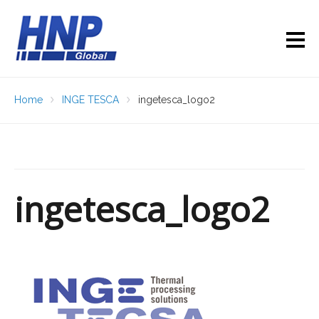
Home
INGE TESCA
ingetesca_logo2
ingetesca_logo2