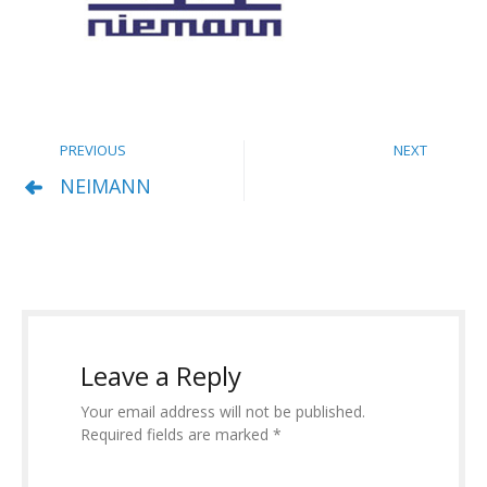
PREVIOUS
NEXT
NEIMANN
Leave a Reply
Your email address will not be published.
Required fields are marked *