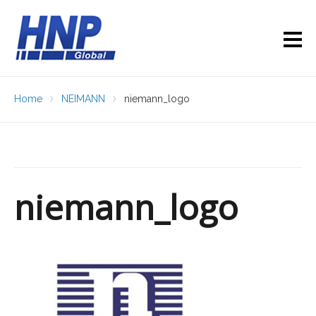
Home
NEIMANN
niemann_logo
niemann_logo