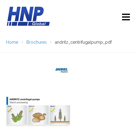
Home
Brochures
andritz_centrifugalpump_pdf