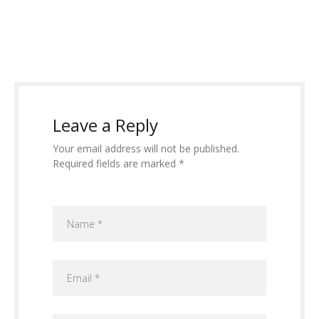
Leave a Reply
Your email address will not be published.
Required fields are marked *