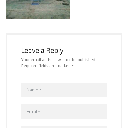
Leave a Reply
Your email address will not be published.
Required fields are marked *