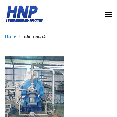
Home
holiminajaya2