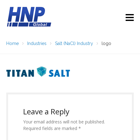
Home
Industries
Salt (NaCl) Industry
logo
Leave a Reply
Your email address will not be published.
Required fields are marked *