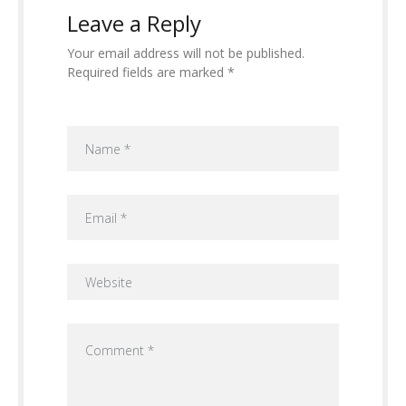
Leave a Reply
Your email address will not be published.
Required fields are marked *