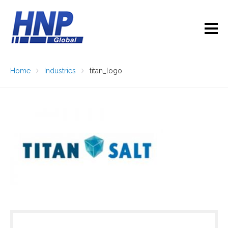
Home
Industries
titan_logo